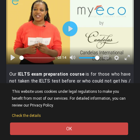
P
l
a
y
03:14
P
M
E
S
E
l
u
n
e
n
Our
IELTS exam preparation course
is for those who have
a
t
a
t
t
not taken the IELTS test before or who could not get his /
y
e
b
t
e
her desired score and whose level is upper-intermediate C1
This website uses cookies under legal regulations to make you
l
i
r
minimum. If your level is C2 according to our level placement
benefit from most of our services. For detailed information, you can
e
n
f
test, you can purchase this course.
review our Privacy Policy.
c
g
u
If your level is C1, we advise you to take our C1-C2 General
a
s
l
Check the details
English Course before the IELTS course.
p
l
In this course, the lessons are given in
one-to-one private
OK
t
s
0
lesson format.
i
c