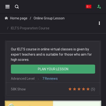
Home page
Online Group Lesson
IELTS Preparation Course
Our IELTS course in online virtual classes is given by
expert teachers and is suitable for those who aim for
high scores.
PLAN YOUR LESSON
Advanced Level
7 Reviews
58K Show
(5)