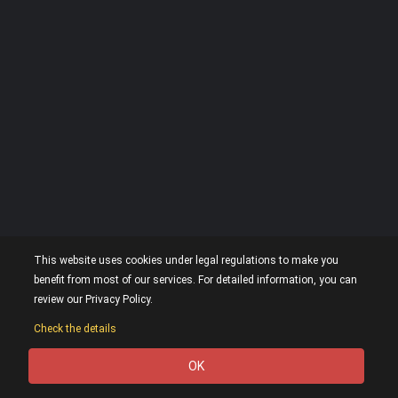
This website uses cookies under legal regulations to make you
benefit from most of our services. For detailed information, you can
review our Privacy Policy.
Check the details
OK
0