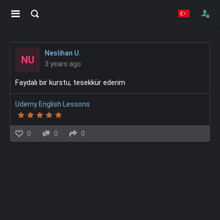
Neslihan U.
NU
3 years ago
Faydalı bir kurstu, tesekkür ederim
Udemy English Lessons
0
0
0