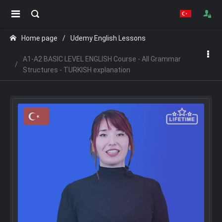
Home page
Udemy English Lessons
A1-A2 BASIC LEVEL ENGLISH Course - All Grammar
Structures - TURKISH explanation