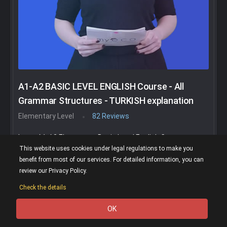
A1-A2 BASIC LEVEL ENGLISH Course - All
Grammar Structures - TURKISH explanation
Elementary Level
82 Reviews
In our A1-A2 Elementary Basic Level English Course, you
will learn all basic grammar structures and vocabulary
This website uses cookies under legal regulations to make you
with many examples. You do a lot of extra activities too.
benefit from most of our services. For detailed information, you can
You can buy this course with a discount of up to 90%.
review our Privacy Policy.
Important Notice: You will purchase this course on the
Check the details
UDEMY.com website. You will only follow your courses on
the UDEMY.com website.
OK
0
(4.74)
77K Show