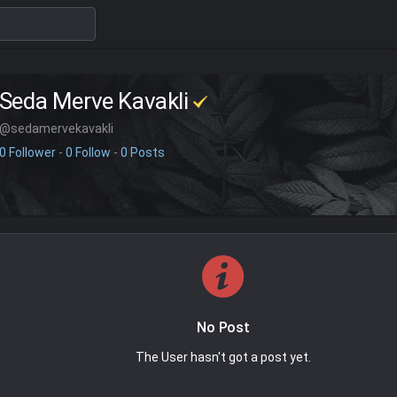
Seda Merve Kavakli
@sedamervekavakli
0 Follower
-
0 Follow
-
0 Posts
No Post
The User hasn't got a post yet.