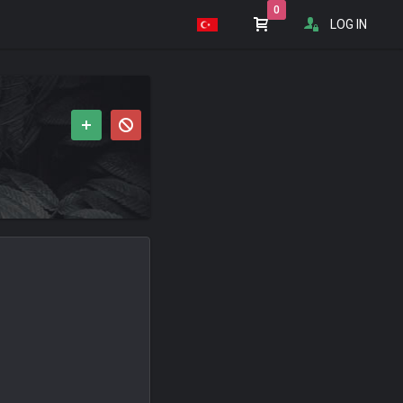
0
LOG IN