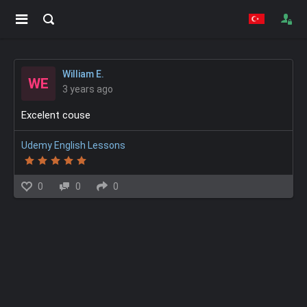
William E.
WE
3 years ago
Excelent couse
Udemy English Lessons
0
0
0