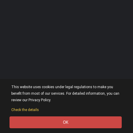
This website uses cookies under legal regulations to make you
benefit from most of our services. For detailed information, you can
review our Privacy Policy.
Check the details
OK
0