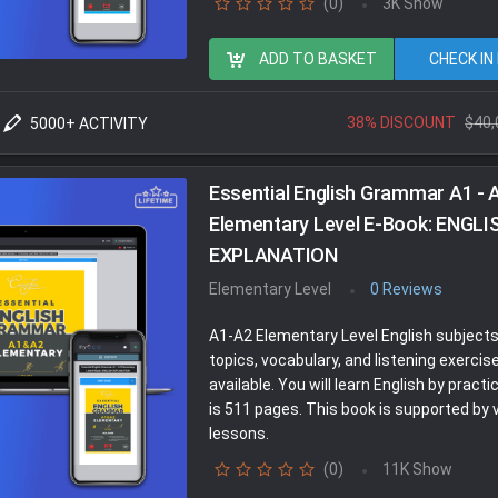
(0)
3K Show
ADD TO BASKET
CHECK IN
38% DISCOUNT
$40,
5000+ ACTIVITY
Essential English Grammar A1 - 
Elementary Level E-Book: ENGLI
EXPLANATION
Elementary Level
0 Reviews
A1-A2 Elementary Level English subject
topics, vocabulary, and listening exercis
available. You will learn English by practici
is 511 pages. This book is supported by 
lessons.
(0)
11K Show