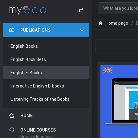
Home page
PUBLICATIONS
English Books
English Book Sets
English E-Books
Interactive English E-books
Listening Tracks of the Books
HOME
ONLINE COURSES
Buy live lessons