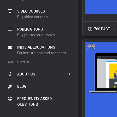
VIDEO COURSES
Buy video courses
780 PAGE
PUBLICATIONS
Buy printed or e-books
INDIVIAL EDUCATIONS
For institutions and teachers
ABOUT MYECO
ABOUT US
BLOG
FREQUENTLY ASKED
QUESTIONS