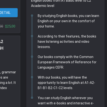
English books from A1 Basic level to C2
l
i
r
Academic level
e
n
f
 DETAIL
By studying English books, you can learn
c
g
u
English on your own in the comfort of
a
s
l
$25,00
00
your home.
p
l
t
s
According to their features, the books
i
c
A2
have listening activities and video
o
r
lessons.
SH
n
e
s
e
Our books comply with the Common
n
European Framework of Reference for
Languages CEFR.
s, grammar
es are
With our books, you will have the
ng a lot. It
opportunity to learn English at A1-A2-
video
B1-B1-B2-C1-C2 levels.
You can study English wherever you
want with e-books and interactive e-