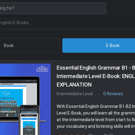
English E-Books
Book
E-Book
Essential English Grammar B1 - 
Intermediate Level E-Book: ENG
EXPLANATION
Intermediate Level
0 Reviews
With Essential English Grammar B1-B2 I
Level E-Book, you will learn all the gram
at the intermediate level from start to fi
your vocabulary and listening skills will i